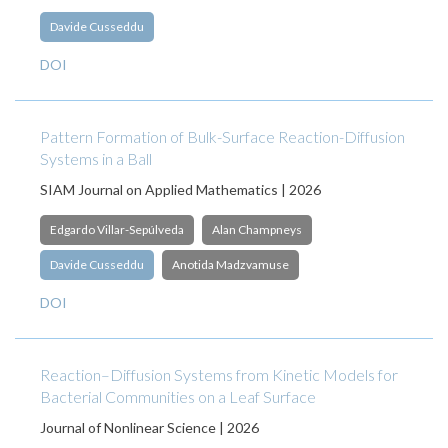
Davide Cusseddu
DOI
Pattern Formation of Bulk-Surface Reaction-Diffusion
Systems in a Ball
SIAM Journal on Applied Mathematics | 2026
Edgardo Villar-Sepúlveda
Alan Champneys
Davide Cusseddu
Anotida Madzvamuse
DOI
Reaction–Diffusion Systems from Kinetic Models for
Bacterial Communities on a Leaf Surface
Journal of Nonlinear Science | 2026