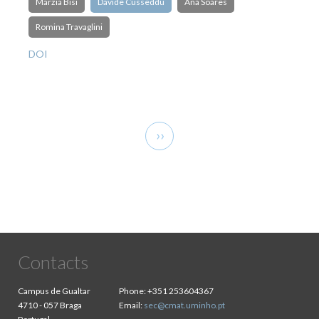
Marzia Bisi
Davide Cusseddu
Ana Soares
Romina Travaglini
DOI
Pagination
Next
››
page
Contacts
Campus de Gualtar
Phone:
+351 253604367
4710 - 057 Braga
Email:
sec@cmat.uminho.pt