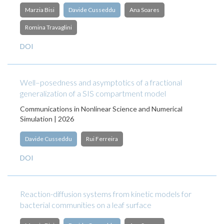
Marzia Bisi
Davide Cusseddu
Ana Soares
Romina Travaglini
DOI
Well–posedness and asymptotics of a fractional
generalization of a SIS compartment model
Communications in Nonlinear Science and Numerical
Simulation | 2026
Davide Cusseddu
Rui Ferreira
DOI
Reaction-diffusion systems from kinetic models for
bacterial communities on a leaf surface