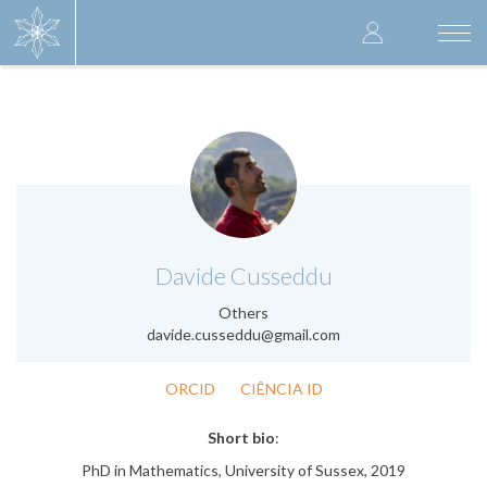
Skip
User
to
Togg
main
navi
accoun
content
menu
.
Davide Cusseddu
Others
davide.cusseddu@gmail.com
ORCID
CIÊNCIA ID
Short bio
:
PhD in Mathematics, University of Sussex, 2019