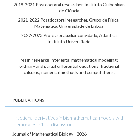
2019-2021 Postdoctoral researcher, Instituto Gulbenkian
de Ciência
2021-2022 Postdoctoral researcher, Grupo de Física-
Matemática, Universidade de Lisboa
2022-2023 Professor auxiliar convidado, Atlântica
Instituto Universitario
Main research interests
: mathematical modelling;
ordinary and partial differential equations; fractional
calculus; numerical methods and computations.
PUBLICATIONS
Fractional derivatives in biomathematical models with
memory: A critical discussion
Journal of Mathematical Biology | 2026