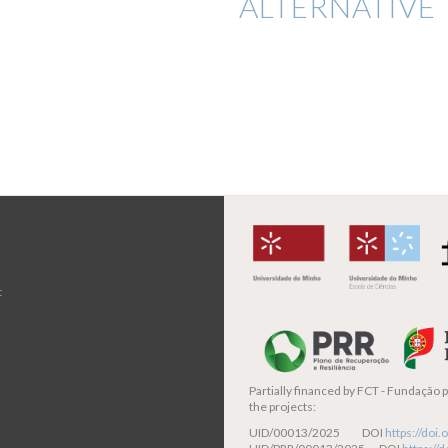
ALTERNATIVE 
t
Partially financed by
FCT - Fundação pa
the projects:
UID/00013/2025 DOI
https://do