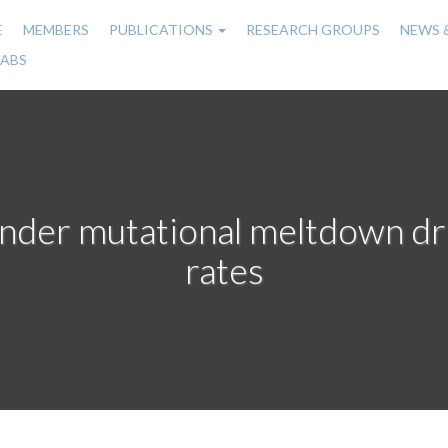
E
MEMBERS
PUBLICATIONS
RESEARCH GROUPS
NEWS 
n
LABS
gation
under mutational meltdown dr
rates