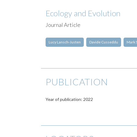
Ecology and Evolution
Journal Article
Lucy Lansch‐Justen
Davide Cusseddu
Mark 
PUBLICATION
Year of publication: 2022