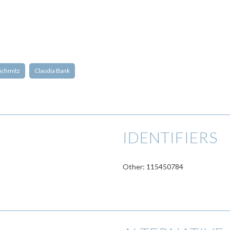
Schmitz
Claudia Bank
IDENTIFIERS
Other: 115450784