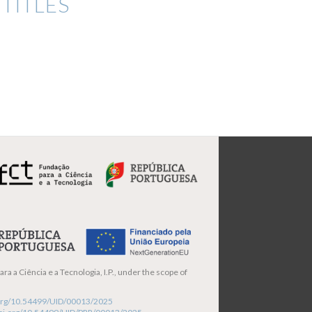
TITLES
ra a Ciência e a Tecnologia, I.P., under the scope of
i.org/10.54499/UID/00013/2025