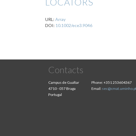
LOCATORS
URL:
Array
DOI:
10.1002/ece3.9046
Contacts
Campus de Gualtar
Phone:
+351 253604367
4710 - 057 Braga
Email:
sec@cmat.uminho.p
Portugal