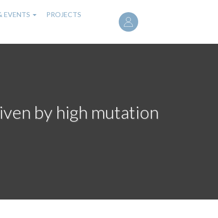
User
& EVENTS
PROJECTS
account
menu
iven by high mutation