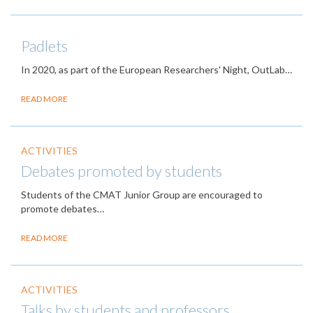
Padlets
In 2020, as part of the European Researchers' Night, OutLab…
READ MORE
ACTIVITIES
Debates promoted by students
Students of the CMAT Junior Group are encouraged to
promote debates…
READ MORE
ACTIVITIES
Talks by students and professors