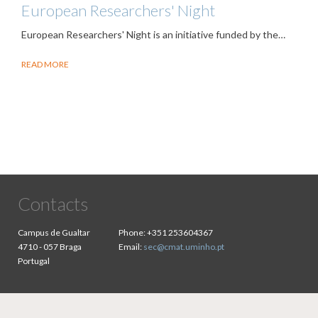
European Researchers' Night
European Researchers' Night is an initiative funded by the…
READ MORE
Contacts
Campus de Gualtar
Phone:
+351 253604367
4710 - 057 Braga
Email:
sec@cmat.uminho.pt
Portugal