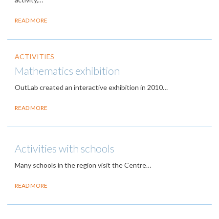
READ MORE
ACTIVITIES
Mathematics exhibition
OutLab created an interactive exhibition in 2010…
READ MORE
Activities with schools
Many schools in the region visit the Centre…
READ MORE