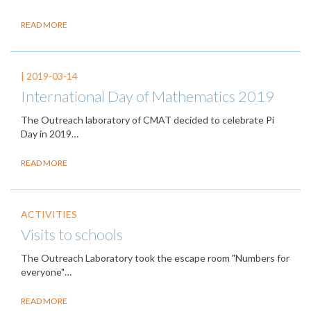
READ MORE
|
2019-03-14
International Day of Mathematics 2019
The Outreach laboratory of CMAT decided to celebrate Pi
Day in 2019…
READ MORE
ACTIVITIES
Visits to schools
The Outreach Laboratory took the escape room "Numbers for
everyone"…
READ MORE