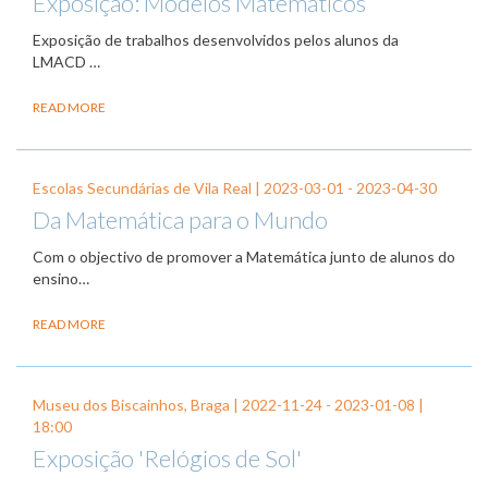
Exposição: Modelos Matemáticos
Exposição de trabalhos desenvolvidos pelos alunos da
LMACD …
READ MORE
Escolas Secundárias de Vila Real |
2023-03-01
-
2023-04-30
Da Matemática para o Mundo
Com o objectivo de promover a Matemática junto de alunos do
ensino…
READ MORE
Museu dos Biscainhos, Braga |
2022-11-24
-
2023-01-08
|
18:00
Exposição 'Relógios de Sol'