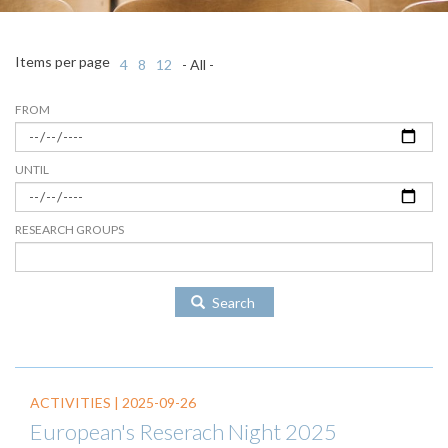
Items per page
4
8
12
- All -
FROM
UNTIL
RESEARCH GROUPS
Search
ACTIVITIES |
2025-09-26
European's Reserach Night 2025