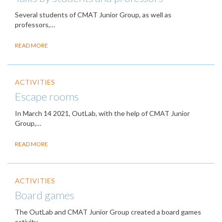
Several students of CMAT Junior Group, as well as
professors,…
READ MORE
ACTIVITIES
Escape rooms
In March 14 2021, OutLab, with the help of CMAT Junior
Group,…
READ MORE
ACTIVITIES
Board games
The OutLab and CMAT Junior Group created a board games
activity,…