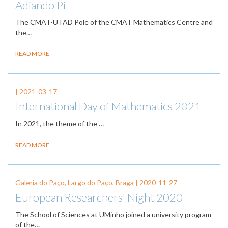
Adiando Pi
The CMAT-UTAD Pole of the CMAT Mathematics Centre and
the…
READ MORE
|
2021-03-17
International Day of Mathematics 2021
In 2021, the theme of the
…
READ MORE
Galeria do Paço, Largo do Paço, Braga |
2020-11-27
European Researchers' Night 2020
The School of Sciences at UMinho joined a university program
of the…