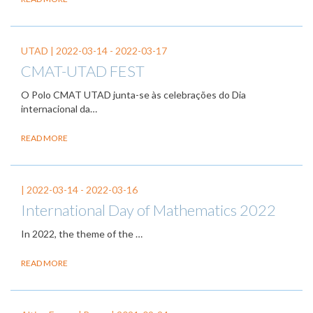
UTAD |
2022-03-14
-
2022-03-17
CMAT-UTAD FEST
O Polo CMAT UTAD junta-se às celebrações do Dia
internacional da…
READ MORE
|
2022-03-14
-
2022-03-16
International Day of Mathematics 2022
In 2022, the theme of the
…
READ MORE