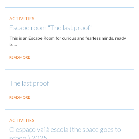
ACTIVITIES
Escape room "The last proof"
This is an Escape Room for curious and fearless minds, ready
to…
READ MORE
The last proof
READ MORE
ACTIVITIES
O espaço vai à escola (the space goes to
school) 2025