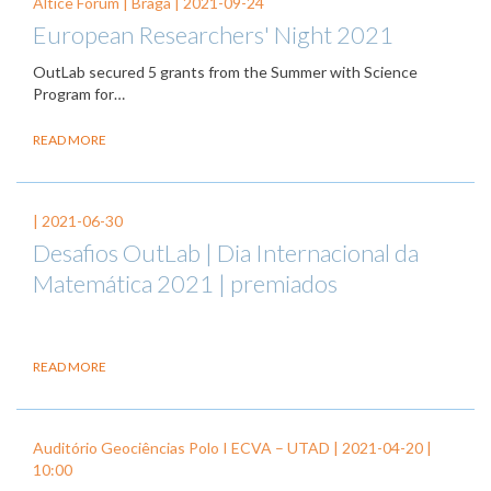
Altice Forum | Braga |
2021-09-24
European Researchers' Night 2021
OutLab secured 5 grants from the Summer with Science
Program for…
READ MORE
|
2021-06-30
Desafios OutLab | Dia Internacional da
Matemática 2021 | premiados
READ MORE
Auditório Geociências Polo I ECVA – UTAD |
2021-04-20
|
10:00