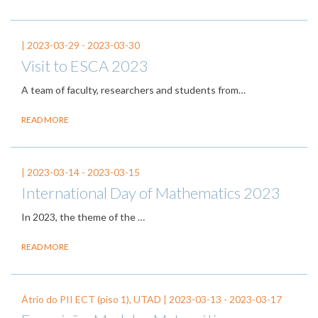
|
2023-03-29
-
2023-03-30
Visit to ESCA 2023
A team of faculty, researchers and students from…
READ MORE
|
2023-03-14
-
2023-03-15
International Day of Mathematics 2023
In 2023, the theme of the
…
READ MORE
Átrio do PII ECT (piso 1), UTAD |
2023-03-13
-
2023-03-17