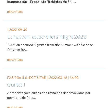
Inauguração - Exposição 'Relógios de Sol'
…
READ MORE
|
2022-09-30
European Researchers' Night 2022
"OutLab secured 5 grants from the Summer with Science
Program for…
READ MORE
F2.8 Pólo II da ECT, UTAD |
2022-03-16
| 16:00
Curtas I
Apresentações curtas dos trabalhos desenvolvidos por
membros do Polo…
READ MORE