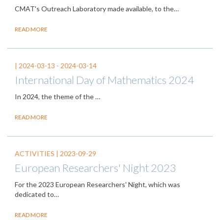
CMAT's Outreach Laboratory made available, to the…
READ MORE
|
2024-03-13
-
2024-03-14
International Day of Mathematics 2024
In 2024, the theme of the
…
READ MORE
ACTIVITIES |
2023-09-29
European Researchers' Night 2023
For the 2023 European Researchers' Night, which was
dedicated to…
READ MORE