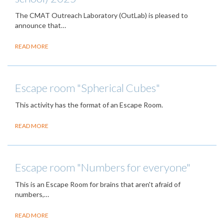
The CMAT Outreach Laboratory (OutLab) is pleased to
announce that…
READ MORE
Escape room "Spherical Cubes"
This activity has the format of an Escape Room.
READ MORE
Escape room "Numbers for everyone"
This is an Escape Room for brains that aren't afraid of
numbers,…
READ MORE