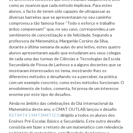
como as
nuances
que cada método implicava. Para estes
alunos, o facto de terem sido capazes de ultrapassar as
diversas barreiras que se apresentaram no seu caminho
comprovou a tão famosa frase “Todo o esforço e trabalho
árduo compensam!” que, no seu caso, correspondeu a um
sentimento de concretização e de felicidade. Segundo a
professora de Matemática, Margarida Corsino da Silva,
durante a última semana de aulas do ano letivo, estes quatro
alunos apresentaram aquilo que estudaram aos seus colegas
de cada uma das turmas de Ciências e Tecnologias da Escola
Secundária de Póvoa de Lanhoso e a alguns docentes que se
mostraram interessados no tema, mostrando-lhes os
diferentes métodos e desafiando-os a perceber, na prática
com um exemplo concreto, como estes métodos funcionam. O
envolvimento de todos, comenta, foi prova de um interesse
enorme por este tipo de desafios.
Ainda no âmbito das celebrações do Dia Internacional da
Matemática deste ano, o CMAT OUTLAB lançou o desafio
R3TR4T4 1 M4T3M4T1C0
dirigido a todos os alunos dos
Ensinos Pré-Escolar, Básico e Secundário. Este outro desafio
consistia em fazer o retrato de um matemático com relevância
na história da matemática, com liberdade de técnicas e