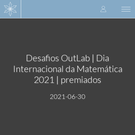
Skip
User
to
Togg
main
navi
accoun
content
menu
Desafios OutLab | Dia
Internacional da Matemática
2021 | premiados
2021-06-30