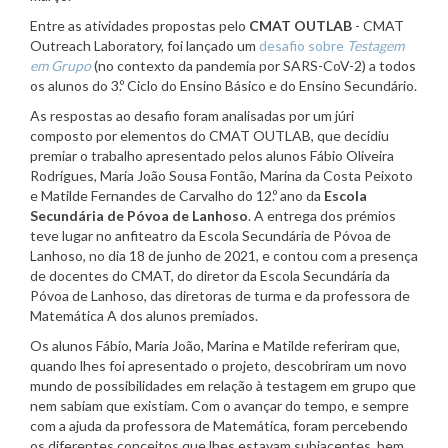
Entre as atividades propostas pelo
CMAT OUTLAB
- CMAT
Outreach Laboratory, foi lançado um
desafio sobre
Testagem
em Grupo
(no contexto da pandemia por SARS-CoV-2) a todos
os alunos do 3.º Ciclo do Ensino Básico e do Ensino Secundário.
As respostas ao desafio foram analisadas por um júri
composto por elementos do CMAT OUTLAB, que decidiu
premiar o trabalho apresentado pelos alunos Fábio Oliveira
Rodrigues, Maria João Sousa Fontão, Marina da Costa Peixoto
e Matilde Fernandes de Carvalho do 12.º ano da
Escola
Secundária de Póvoa de Lanhoso
. A entrega dos prémios
teve lugar no anfiteatro da Escola Secundária de Póvoa de
Lanhoso, no dia 18 de junho de 2021, e contou com a presença
de docentes do CMAT, do diretor da Escola Secundária da
Póvoa de Lanhoso, das diretoras de turma e da professora de
Matemática A dos alunos premiados.
Os alunos Fábio, Maria João, Marina e Matilde referiram que,
quando lhes foi apresentado o projeto, descobriram um novo
mundo de possibilidades em relação à testagem em grupo que
nem sabiam que existiam. Com o avançar do tempo, e sempre
com a ajuda da professora de Matemática, foram percebendo
os diferentes conceitos que lhes estavam subjacentes, bem