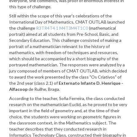
everyone, she comments, was proof of enormous interest in
this type of challenge.
Still within the scope of this year's celebrations of the
International Day of Mathematics, CMAT OUTLAB launched
the challenge
R3TR4T4 1 M4T3M4T1C0
(mathematical
portrait) aimed at all students from Pre-School, Basic, and
Secondary Education. This challenge consisted of making a
portrait of a mathematician relevant to the history of
mathematics, with freedom of techniques and resources,
which should be accompanied by a short biography of the
portrayed mathematician. The responses were analyzed by a
jury composed of members of CMAT OUTLAB, which decided
to award the work presented by the class "Os Criativos" of
the 2nd year (class 2.1) of
Externato Infante D. Henrique -
Alfacoop
de Ruilhe, Braga.
According to the teacher, Sofia Ferreira, the class conducted
research on the mathematician Euclid, as he proved to be very
important in the field of geometry and, at the time of their
choice, the students were working on geometric figures in
the classroom context, in the Mathematics subject. The
teacher describes that they conducted research in
Informatics Technology Class, constructed their biography in