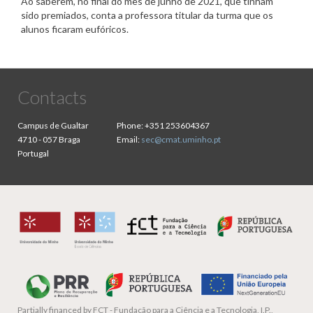
Ao saberem, no final do mês de junho de 2021, que tinham
sido premiados, conta a professora titular da turma que os
alunos ficaram eufóricos.
Contacts
Campus de Gualtar
Phone:
+351 253604367
4710 - 057 Braga
Email:
sec@cmat.uminho.pt
Portugal
Partially financed by
FCT - Fundação para a Ciência e a Tecnologia, I.P.,