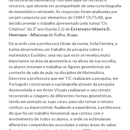
recursos, que deveria ser acompanhado de uma curta biografia
do matemático retratado. As respostas foram analisadas por
um júri composto por elementos do CMAT OUTLAB, que
decidiu premiar o trabalho apresentado pela turma "Os
Criativos" do 2.º ano (turma 2.1) do
Externato Infante D.
Henrique - Alfacoop
de Ruilhe, Braga.
De acordo com a professora titular da turma, Sofia Ferreira, a
turma desenvolveu um trabalho de pesquisa sobre o
matemático Euclides, uma vez que este se revelou muito
importante na área da geometria e, na altura da sua escolha,
os alunos estavam a trabalhar as figuras geométricas em
contexto de sala de aula, na disciplina de Matemática.
Descreve a professora que em TIC realizaram a pesquisa, em
Português construíram a sua biografia através da pesquisa
desenvolvida e em Artes Visuais realizaram o seu retrato
recorrendo a colagens de diferentes formas geométricas,
tendo em atenção as suas cores, para não tornar o retrato
confuso ou impercetível. Avaliando a experiência, a professora
diz que foi um trabalho fenomenal, que contou com o
envolvimento de todos os alunos, e onde se estimularam
diferentes competências associadas a várias áreas do saber.