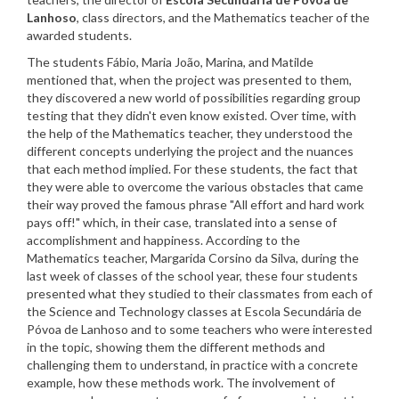
Lanhoso
, class directors, and the Mathematics teacher of the
awarded students.
The students Fábio, Maria João, Marina, and Matilde
mentioned that, when the project was presented to them,
they discovered a new world of possibilities regarding group
testing that they didn't even know existed. Over time, with
the help of the Mathematics teacher, they understood the
different concepts underlying the project and the nuances
that each method implied. For these students, the fact that
they were able to overcome the various obstacles that came
their way proved the famous phrase "All effort and hard work
pays off!" which, in their case, translated into a sense of
accomplishment and happiness. According to the
Mathematics teacher, Margarida Corsino da Silva, during the
last week of classes of the school year, these four students
presented what they studied to their classmates from each of
the Science and Technology classes at Escola Secundária de
Póvoa de Lanhoso and to some teachers who were interested
in the topic, showing them the different methods and
challenging them to understand, in practice with a concrete
example, how these methods work. The involvement of