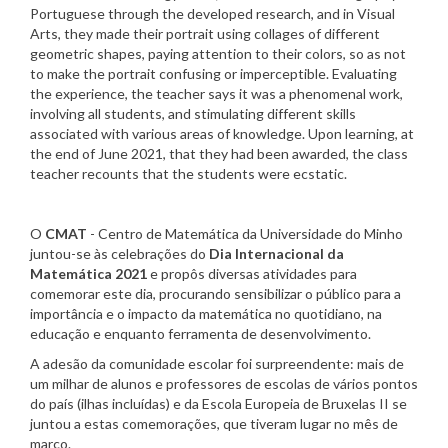
Portuguese through the developed research, and in Visual
Arts, they made their portrait using collages of different
geometric shapes, paying attention to their colors, so as not
to make the portrait confusing or imperceptible. Evaluating
the experience, the teacher says it was a phenomenal work,
involving all students, and stimulating different skills
associated with various areas of knowledge. Upon learning, at
the end of June 2021, that they had been awarded, the class
teacher recounts that the students were ecstatic.
O
CMAT
- Centro de Matemática da Universidade do Minho
juntou-se às celebrações do
Dia Internacional da
Matemática 2021
e propôs diversas atividades para
comemorar este dia, procurando sensibilizar o público para a
importância e o impacto da matemática no quotidiano, na
educação e enquanto ferramenta de desenvolvimento.
A adesão da comunidade escolar foi surpreendente: mais de
um milhar de alunos e professores de escolas de vários pontos
do país (ilhas incluídas) e da Escola Europeia de Bruxelas II se
juntou a estas comemorações, que tiveram lugar no mês de
março.