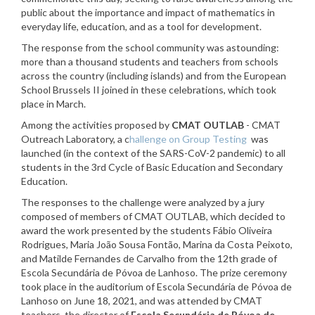
public about the importance and impact of mathematics in
everyday life, education, and as a tool for development.
The response from the school community was astounding:
more than a thousand students and teachers from schools
across the country (including islands) and from the European
School Brussels II joined in these celebrations, which took
place in March.
Among the activities proposed by
CMAT OUTLAB
- CMAT
Outreach Laboratory, a c
hallenge on Group Testing
was
launched
(in the context of the SARS-CoV-2 pandemic) to all
students in the 3rd Cycle of Basic Education and Secondary
Education.
The responses to the challenge were analyzed by a jury
composed of members of CMAT OUTLAB, which decided to
award the work presented by the students Fábio Oliveira
Rodrigues, Maria João Sousa Fontão, Marina da Costa Peixoto,
and Matilde Fernandes de Carvalho from the 12th grade of
Escola Secundária de Póvoa de Lanhoso. The prize ceremony
took place in the auditorium of Escola Secundária de Póvoa de
Lanhoso on June 18, 2021, and was attended by CMAT
teachers, the director of
Escola Secundária de Póvoa de