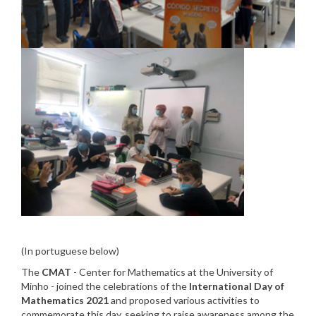
(In portuguese below)
The
CMAT
- Center for Mathematics at the University of
Minho - joined the celebrations of the
International Day of
Mathematics 2021
and proposed various activities to
commemorate this day, seeking to raise awareness among the