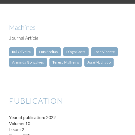
Machines
Journal Article
Rui Oliveira
Luís Freitas
Diogo Costa
José Vicente
Arminda Gonçalves
Teresa Malheiro
José Machado
PUBLICATION
Year of publication: 2022
Volume: 10
Issue: 2