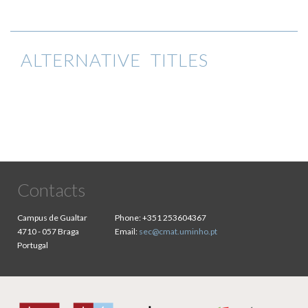
ALTERNATIVE TITLES
Contacts
Campus de Gualtar
Phone:
+351 253604367
4710 - 057 Braga
Email:
sec@cmat.uminho.pt
Portugal