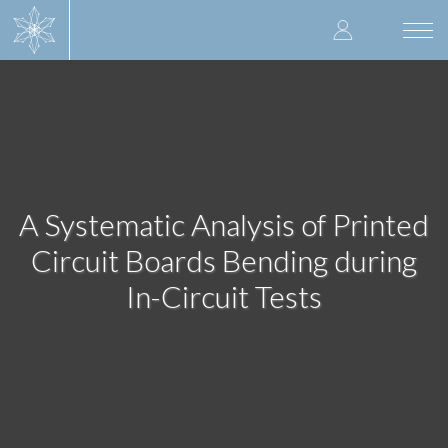
Skip
User
to
Togg
main
navi
accoun
content
menu
A Systematic Analysis of Printed
Circuit Boards Bending during
In-Circuit Tests