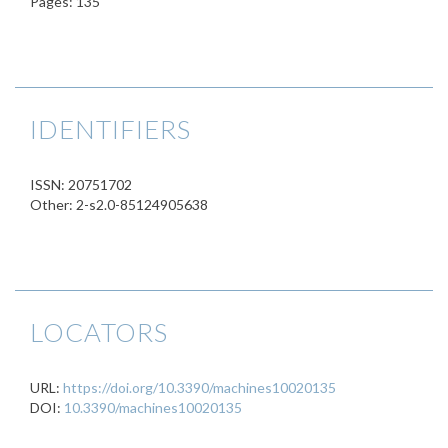
Pages: 135
IDENTIFIERS
ISSN: 20751702
Other: 2-s2.0-85124905638
LOCATORS
URL:
https://doi.org/10.3390/machines10020135
DOI:
10.3390/machines10020135