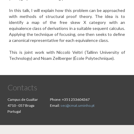
In this talk, I will explain how this problem can be approached
with
methods of structural proof theory. The idea is to
identify a map of
the free skew X category with an
equivalence class of derivations
in a suitable sequent calculus.
Applying the technique of focusing,
one then seeks to define
a canonical representative for each
equivalence class.
This is joint work with Niccolò Veltri (Tallinn University of
Technology) and Noam Zeilberger (École Polytechnique).
Contacts
Campus de Gualtar
Phone:
+351 253604367
4710 - 057 Braga
Email:
sec@cmat.uminho.pt
Portugal