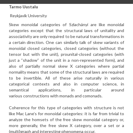
Tarmo Uustalu
Reykjavik University
Skew monoidal categories of Szlachányi are like monoidal
categories
except that the structural laws of unitality and
associativity are
only required to be natural transformations in
a certain direction.
One can similarly talk of skew variants of
monoidal closed
categories, closed categories (without the
tensor but with the
unit), prounital-closed categories (with
just a “shadow” of the
unit in a non-represented form), and
also of partially normal skew
X categories where partial
normality means that some of the
structural laws are required
to be invertible. All of these arise
naturally in various
categorical contexts and also in computer
science, in
semantical applications, in particular around
various
constructions with monads and comonads.
Coherence for this type of categories with structure is not
like Mac
Lane’s for monoidal categories: it is far from trivial to
analyze
the homsets of the free skew monoidal category or,
more generally,
the free skew X category, over a set or a
(multi)graph and
interesting phenomena occur.