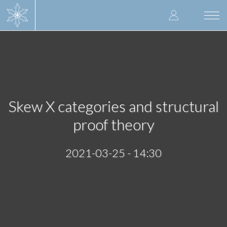
Skip
User
to
Togg
main
navi
accoun
content
menu
Skew X categories and structural
proof theory
2021-03-25 - 14:30