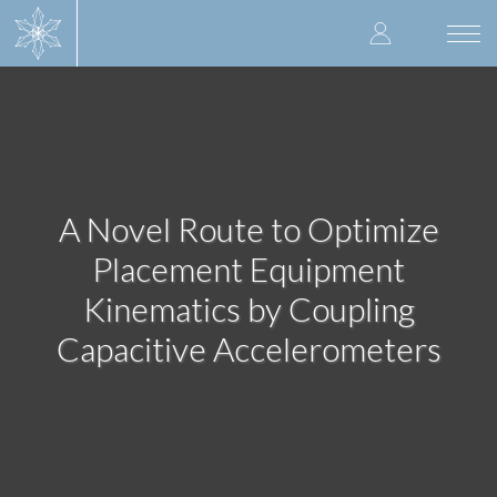
Skip
User
to
Togg
main
navi
accoun
content
menu
A Novel Route to Optimize
Placement Equipment
Kinematics by Coupling
Capacitive Accelerometers