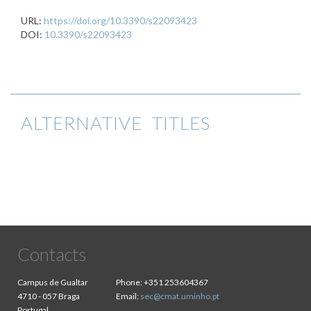
URL:
https://doi.org/10.3390/s22093423
DOI:
10.3390/s22093423
ALTERNATIVE TITLES
Contacts
Campus de Gualtar
Phone:
+351 253604367
4710 - 057 Braga
Email:
sec@cmat.uminho.pt
Portugal