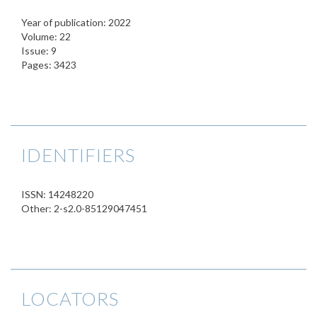
Year of publication: 2022
Volume: 22
Issue: 9
Pages: 3423
IDENTIFIERS
ISSN: 14248220
Other: 2-s2.0-85129047451
LOCATORS